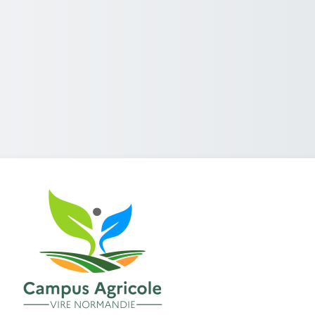
Log in to Campus numérique Tr