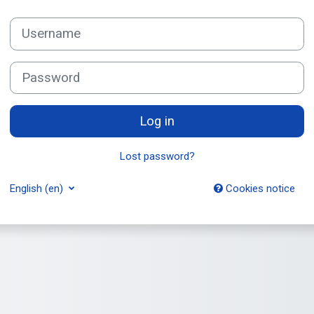
Username
Password
Log in
Lost password?
English ‎(en)‎
Cookies notice