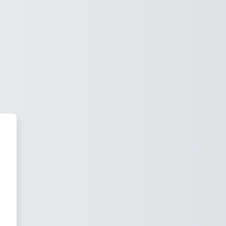
acy Vire